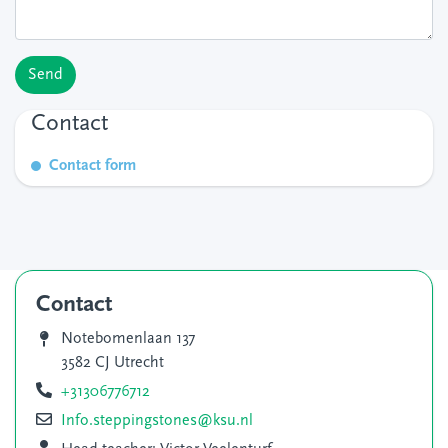
Send
Contact
Contact form
Contact
Notebomenlaan 137
3582 CJ Utrecht
+31306776712
Info.steppingstones@ksu.nl