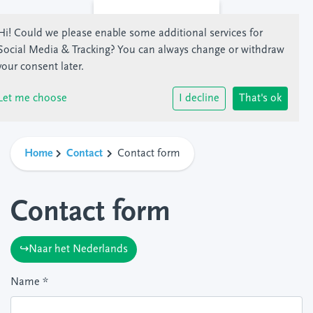
Hi! Could we please enable some additional services for
Social Media & Tracking
? You can always change or withdraw
your consent later.
Let me choose
I decline
That's ok
Home
Contact
Contact form
Contact form
↪Naar het Nederlands
Name
*