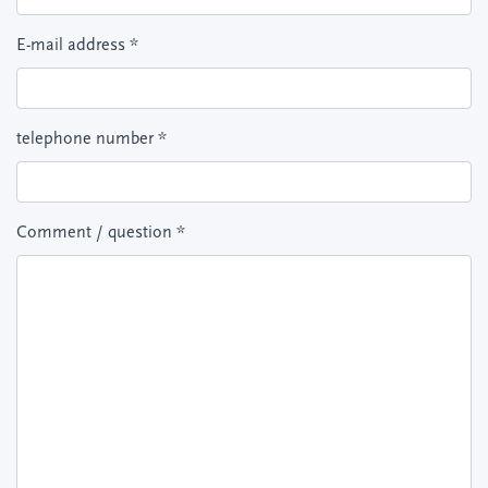
E-mail address
*
telephone number
*
Comment / question
*