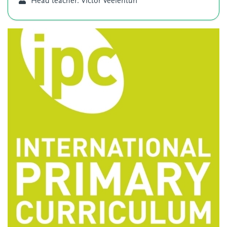
Head teacher: Victor Veelenturf