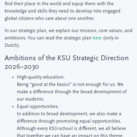
find their place in the world and equip them with the
knowledge and skills they need to develop into engaged
global citizens who care about one another.
In our strategic plan, we explain our mission, core values, and
ambitions. You can read the strategic plan
here
(only in
Dutch).
Ambitions of the KSU Strategic Direction
2026–2030
High-quality education.
Being “good at the basics” is not enough for us. We
make a difference through the broad development of
our students.
Equal opportunities.
In addition to broad development, we also make a
difference through promoting equal opportunities.
Although every KSU-school is different, we all believe
that together we can have an impact on this theme.