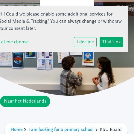
Hi! Could we please enable some additional services for
Social Media & Tracking
? You can always change or withdraw
your consent later.
Let me choose
I decline
That's ok
Naar het Nederlands
Home
I am looking for a primary school
KSU Board