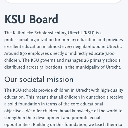
KSU Board
The Katholieke Scholenstichting Utrecht (KSU) is a
professional organization for primary education and provides
excellent education in almost every neighborhood in Utrecht.
Around 850 employees directly or indirectly educate 7,100
children. The KSU governs and manages 26 primary schools
distributed across 31 locations in the municipality of Utrecht.
Our societal mission
The KSU-schools provide children in Utrecht with high-quality
education. This means that all children in our schools receive
a solid foundation in terms of the core educational
objectives. We offer children broad knowledge of the world to
strengthen their development and promote equal
opportunities. Building on this foundation, we teach them to