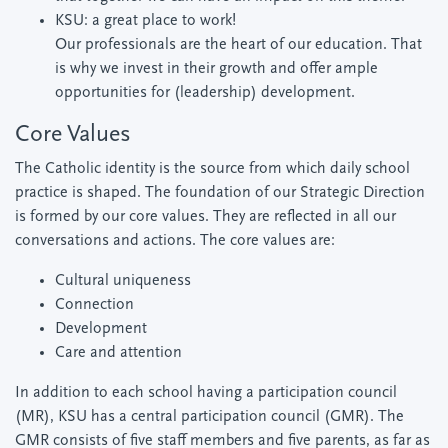
KSU: a great place to work!
Our professionals are the heart of our education. That
is why we invest in their growth and offer ample
opportunities for (leadership) development.
Core Values
The Catholic identity is the source from which daily school
practice is shaped. The foundation of our Strategic Direction
is formed by our core values. They are reflected in all our
conversations and actions. The core values are:
Cultural uniqueness
Connection
Development
Care and attention
In addition to each school having a participation council
(MR), KSU has a central participation council (GMR). The
GMR consists of five staff members and five parents, as far as