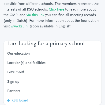
possible from different schools. The members represent the
interests of all KSU schools.
Click here
to read more about
the GMR, and
via this link
you can find all meeting records
(only in Dutch). For more information about the foundation,
visit
www.ksu.nl
(soon available in English)
I am looking for a primary school
Our education
Location(s) and facilities
Let's meet!
Sign up
Partners
KSU Board