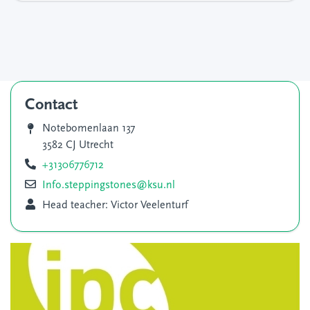
Contact
Notebomenlaan 137
3582 CJ Utrecht
+31306776712
Info.steppingstones@ksu.nl
Head teacher: Victor Veelenturf